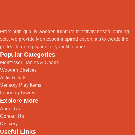
From high-quality wooden furniture to activity-based learning
sets, we provide Montessori-inspired essentials to create the
perfect learning space for your little ones.
Popular Categories
Montessori Tables & Chairs
Wooden Shelves
Activity Sets
Sensory Play Items
Learning Towers
Explore More
About Us
Contact Us
Delivery
Useful Links