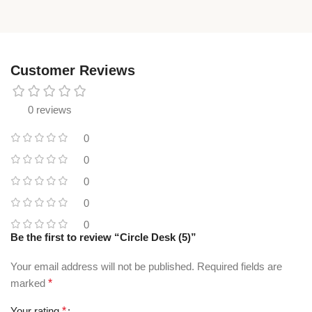
Customer Reviews
0 reviews
0
0
0
0
0
Be the first to review “Circle Desk (5)”
Your email address will not be published.
Required fields are
marked
*
Your rating
*