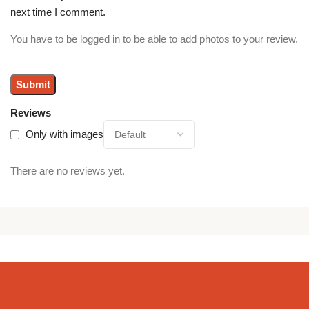
next time I comment.
You have to be logged in to be able to add photos to your review.
Reviews
Only with images
There are no reviews yet.