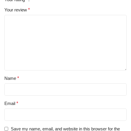
Your review
*
Name
*
Email
*
Save my name, email, and website in this browser for the