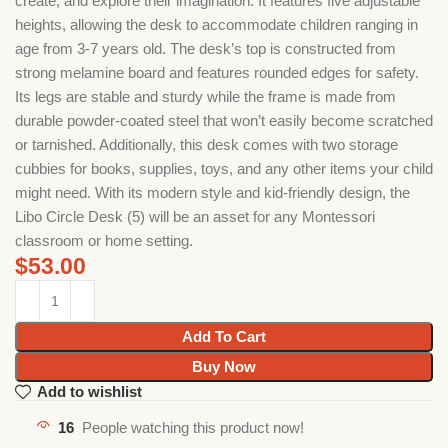
create, and explore their imagination. It features five adjustable
heights, allowing the desk to accommodate children ranging in
age from 3-7 years old. The desk’s top is constructed from
strong melamine board and features rounded edges for safety.
Its legs are stable and sturdy while the frame is made from
durable powder-coated steel that won’t easily become scratched
or tarnished. Additionally, this desk comes with two storage
cubbies for books, supplies, toys, and any other items your child
might need. With its modern style and kid-friendly design, the
Libo Circle Desk (5) will be an asset for any Montessori
classroom or home setting.
$
53.00
Add To Cart
Buy Now
Add to wishlist
16
People watching this product now!