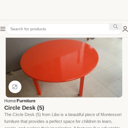
Click to enlarge
Home
Furniture
Circle Desk (5)
The Circle Desk (5) from Libo is a beautiful piece of Montessori
furniture that provides a perfect space for children to learn,