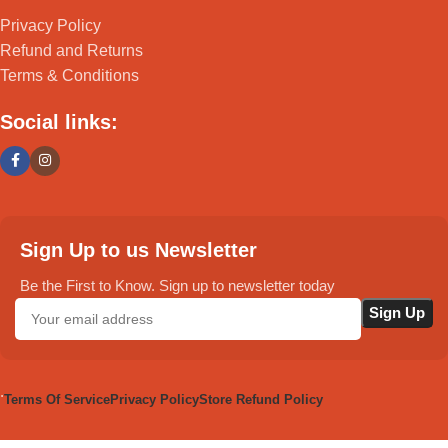
Privacy Policy
Refund and Returns
Terms & Conditions
Social links:
Sign Up to us Newsletter
Be the First to Know. Sign up to newsletter today
.
Terms Of Service
Privacy Policy
Store Refund Policy