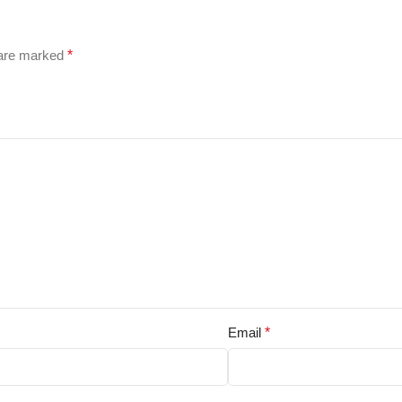
 are marked
*
Email
*