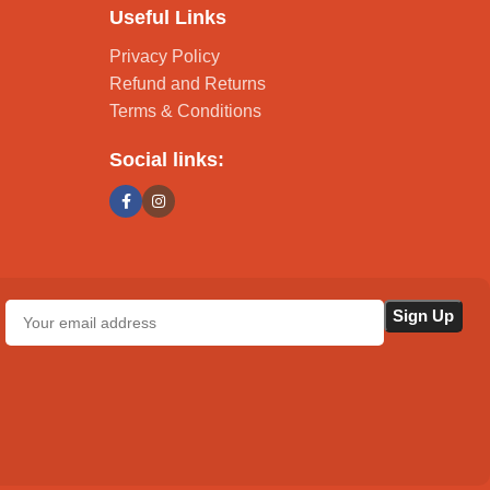
Useful Links
Privacy Policy
Refund and Returns
Terms & Conditions
Social links: