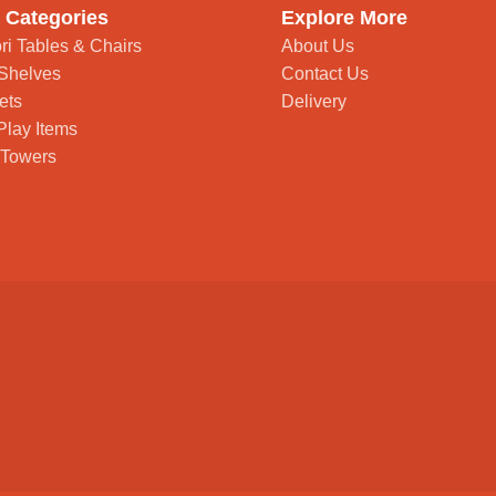
 Categories
Explore More
ri Tables & Chairs
About Us
Shelves
Contact Us
ets
Delivery
Play Items
 Towers