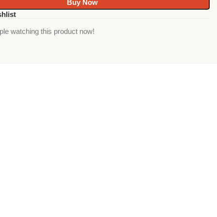
Buy Now
hlist
ple watching this product now!