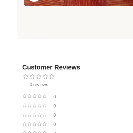
Customer Reviews
0 reviews
0
0
0
0