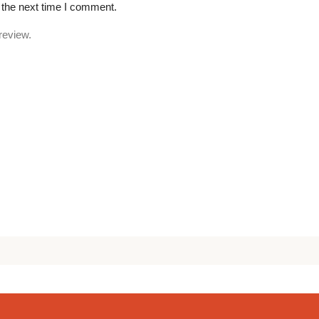
 the next time I comment.
review.