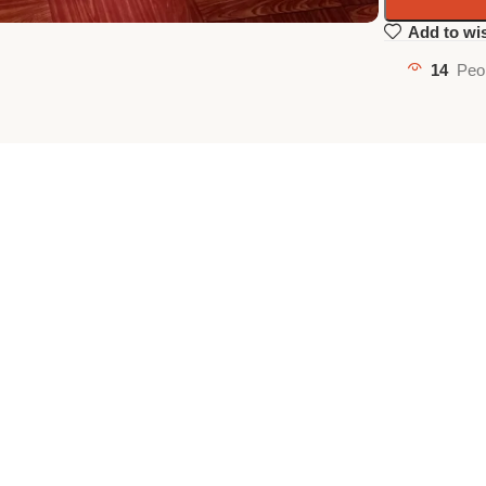
Add to wis
14
Peo