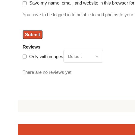
Save my name, email, and website in this browser for
You have to be logged in to be able to add photos to your 
Reviews
Only with images
There are no reviews yet.