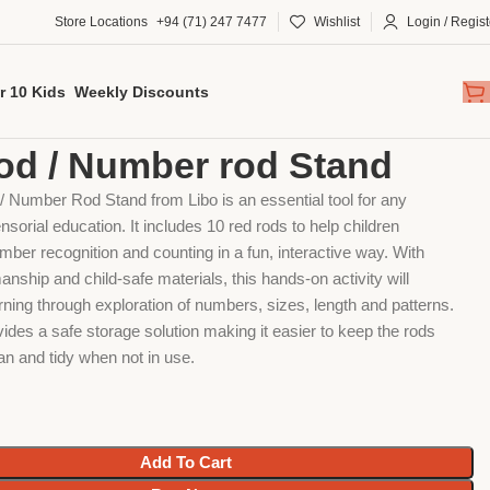
Store Locations
+94 (71) 247 7477
Wishlist
Login / Regist
r 10 Kids
Weekly Discounts
al
Red rod / Number rod Stand
od / Number rod Stand
 Number Rod Stand from Libo is an essential tool for any
sorial education. It includes 10 red rods to help children
ber recognition and counting in a fun, interactive way. With
anship and child-safe materials, this hands-on activity will
ning through exploration of numbers, sizes, length and patterns.
ides a safe storage solution making it easier to keep the rods
an and tidy when not in use.
Add To Cart