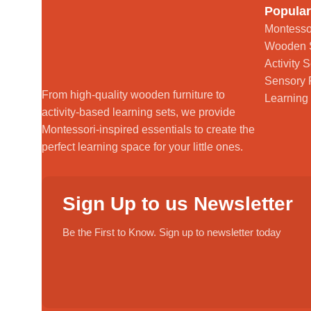
Popular
Montesso
Wooden 
Activity S
Sensory 
From high-quality wooden furniture to
Learning
activity-based learning sets, we provide
Montessori-inspired essentials to create the
perfect learning space for your little ones.
Sign Up to us Newsletter
Be the First to Know. Sign up to newsletter today