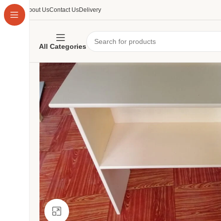
About Us
Contact Us
Delivery
All Categories
Click to enlarge