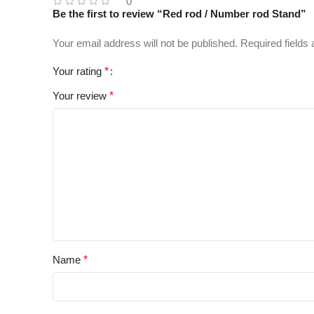
0
Be the first to review “Red rod / Number rod Stand”
Your email address will not be published.
Required fields
Your rating
*
Your review
*
Name
*