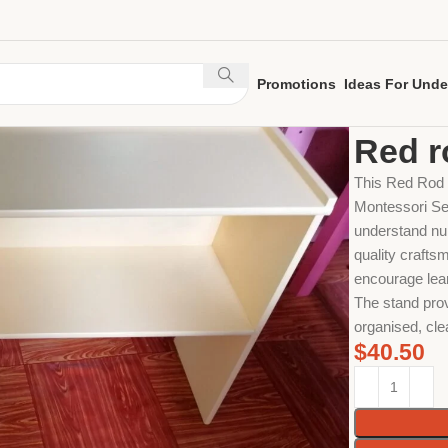
Promotions
Ideas For Unde
Home
Sensori
Red r
This Red Rod /
Montessori Sen
understand num
quality craftsm
encourage lear
The stand prov
organised, cle
$
40.50