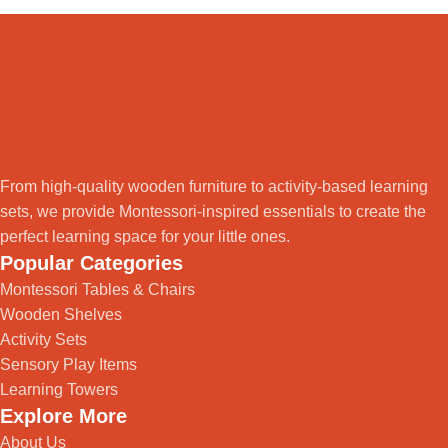
From high-quality wooden furniture to activity-based learning
sets, we provide Montessori-inspired essentials to create the
perfect learning space for your little ones.
Popular Categories
Montessori Tables & Chairs
Wooden Shelves
Activity Sets
Sensory Play Items
Learning Towers
Explore More
About Us