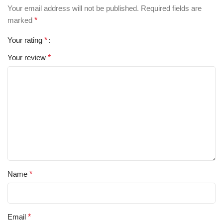
Your email address will not be published.
Required fields are
marked
*
Your rating
*
Your review
*
Name
*
Email
*