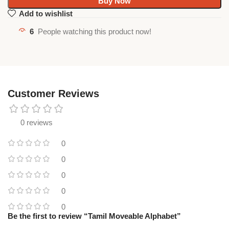
Buy Now
Add to wishlist
6
People watching this product now!
Customer Reviews
0 reviews
0
0
0
0
0
Be the first to review “Tamil Moveable Alphabet”