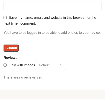
Save my name, email, and website in this browser for the
next time I comment.
You have to be logged in to be able to add photos to your review.
Reviews
Only with images
There are no reviews yet.