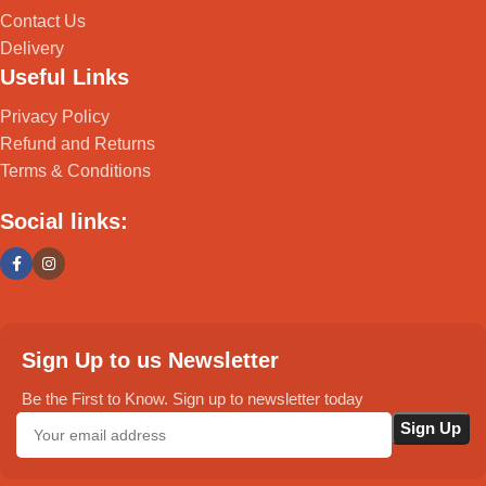
Contact Us
Delivery
Useful Links
Privacy Policy
Refund and Returns
Terms & Conditions
Social links:
Sign Up to us Newsletter
Be the First to Know. Sign up to newsletter today