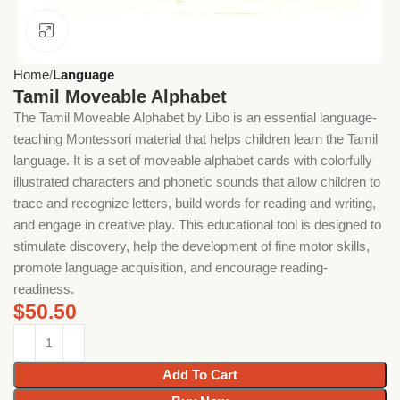
Click to enlarge
Home
Language
Tamil Moveable Alphabet
The Tamil Moveable Alphabet by Libo is an essential language-
teaching Montessori material that helps children learn the Tamil
language. It is a set of moveable alphabet cards with colorfully
illustrated characters and phonetic sounds that allow children to
trace and recognize letters, build words for reading and writing,
and engage in creative play. This educational tool is designed to
stimulate discovery, help the development of fine motor skills,
promote language acquisition, and encourage reading-
readiness.
$
50.50
Add To Cart