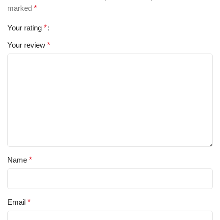
marked
*
Your rating
*
Your review
*
Name
*
Email
*