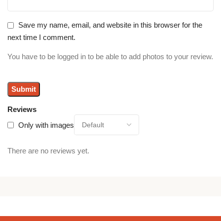
Save my name, email, and website in this browser for the
next time I comment.
You have to be logged in to be able to add photos to your review.
Reviews
Only with images
There are no reviews yet.