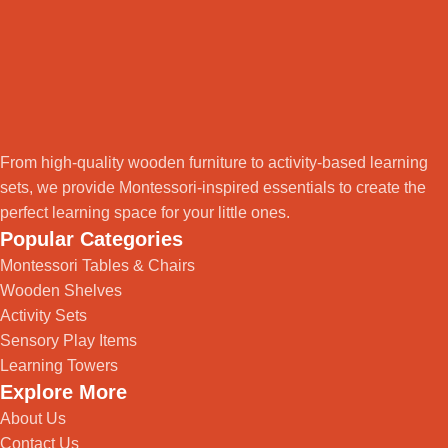
From high-quality wooden furniture to activity-based learning
sets, we provide Montessori-inspired essentials to create the
perfect learning space for your little ones.
Popular Categories
Montessori Tables & Chairs
Wooden Shelves
Activity Sets
Sensory Play Items
Learning Towers
Explore More
About Us
Contact Us