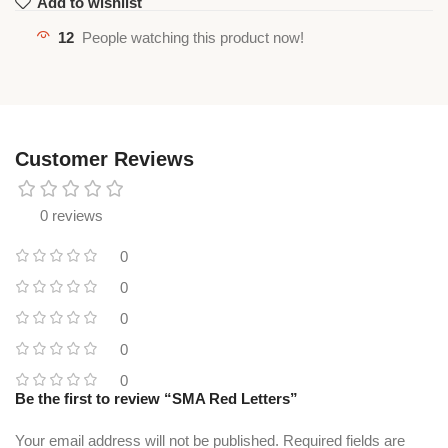
Add to wishlist
12
People watching this product now!
Customer Reviews
0 reviews
0
0
0
0
0
Be the first to review “SMA Red Letters”
Your email address will not be published.
Required fields are