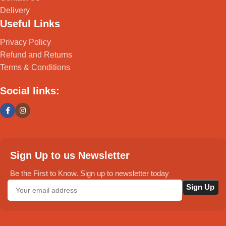
Delivery
Useful Links
Privacy Policy
Refund and Returns
Terms & Conditions
Social links:
Sign Up to us Newsletter
Be the First to Know. Sign up to newsletter today