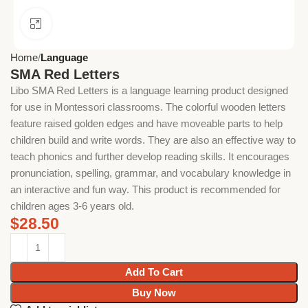
Click to enlarge
Home
Language
SMA Red Letters
Libo SMA Red Letters is a language learning product designed
for use in Montessori classrooms. The colorful wooden letters
feature raised golden edges and have moveable parts to help
children build and write words. They are also an effective way to
teach phonics and further develop reading skills. It encourages
pronunciation, spelling, grammar, and vocabulary knowledge in
an interactive and fun way. This product is recommended for
children ages 3-6 years old.
$
28.50
Add To Cart
Buy Now