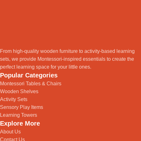
From high-quality wooden furniture to activity-based learning
sets, we provide Montessori-inspired essentials to create the
perfect learning space for your little ones.
Popular Categories
Montessori Tables & Chairs
Wooden Shelves
Activity Sets
Sensory Play Items
Learning Towers
Explore More
About Us
Contact Us