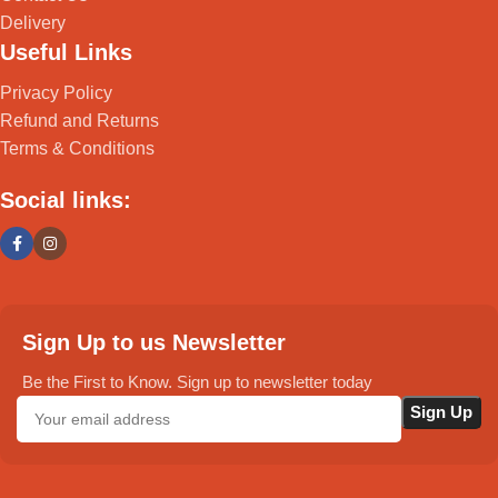
Delivery
Useful Links
Privacy Policy
Refund and Returns
Terms & Conditions
Social links:
Sign Up to us Newsletter
Be the First to Know. Sign up to newsletter today