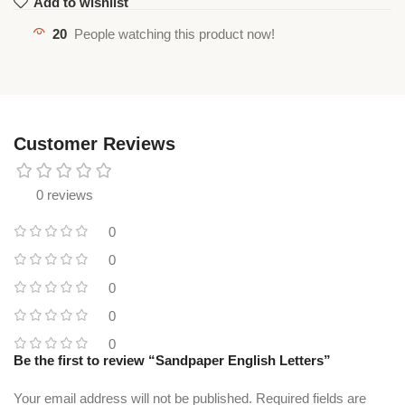
Add to wishlist
20
People watching this product now!
Customer Reviews
0 reviews
0
0
0
0
0
Be the first to review “Sandpaper English Letters”
Your email address will not be published.
Required fields are