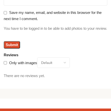
Save my name, email, and website in this browser for the
next time I comment.
You have to be logged in to be able to add photos to your review.
Reviews
Only with images
There are no reviews yet.