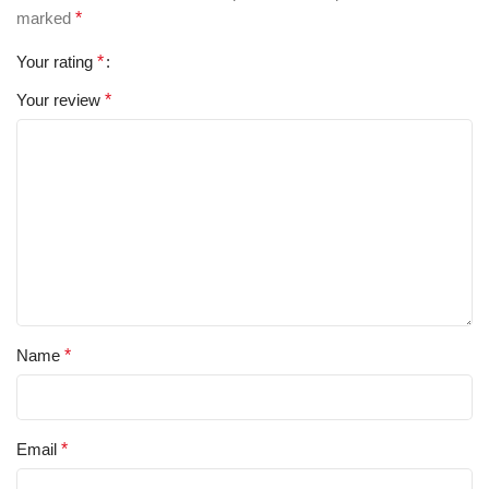
marked
*
Your rating
*
Your review
*
Name
*
Email
*