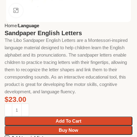
Click to enlarge
Home
Language
Sandpaper English Letters
The Libo Sandpaper English Letters are a Montessori-inspired
language material designed to help children learn the English
alphabet and its pronunciations. The sandpaper letters enable
children to practice tracing letters with their fingertips, allowing
them to recognize the letter shapes and link them to their
corresponding sounds. As an interactive educational tool, this
product is great for developing fine motor skills, cognitive
development, and language fluency.
$
23.00
Add To Cart
Buy Now